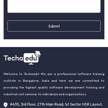
Submit
Welcome to Techaedu! We are a professional software training
institute in Bangalore, India and here we are committed to
providing the highest quality software development training and
industrial visit seminar to individuals and organizations.
#435, 3rd Floor, 27th Main Road, 1st Sector HSR Layout,