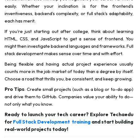
easily. Whether your inclination is for the frontend's
inventiveness, backend's complexity, or full stack's adaptability,
each has merit.
If you're just starting out after college, think about learning
HTML, CSS, and JavaScript to get a sense of frontend. You
might then investigate backend languages and frameworks. Full
stack development makes sense over time and with effort.
Being flexible and having actual project experience usually
counts more in the job market of today than a degree by itself.
Choose a road that thrills you, be consistent, and keep growing.
Pro Tips
: Create small projects (such as a blog or to-do app)
and drive them to GitHub. Companies value your ability to do—
not only what you know.
Ready to launch your tech career? Explore Techaedu
for
Full Stack Development training
and start building
real-world projects today!