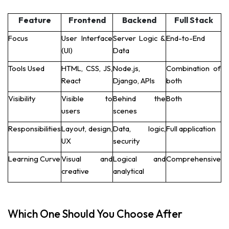
Feature
Frontend
Backend
Full Stack
Focus
User Interface
Server Logic &
End-to-End
(UI)
Data
Tools Used
HTML, CSS, JS,
Node.js,
Combination of
React
Django, APIs
both
Visibility
Visible to
Behind the
Both
users
scenes
Responsibilities
Layout, design,
Data, logic,
Full application
UX
security
Learning Curve
Visual and
Logical and
Comprehensive
creative
analytical
Which One Should You Choose After