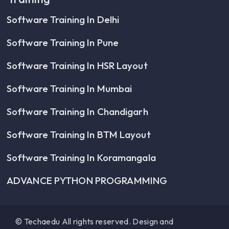
Software Training In Delhi
Software Training In Pune
Software Training In HSR Layout
Software Training In Mumbai
Software Training In Chandigarh
Software Training In BTM Layout
Software Training In Koramangala
ADVANCE PYTHON PROGRAMMING
© Techaedu All rights reserved. Design and