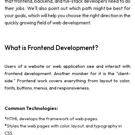
that frontend, backend, and full-stack developers need to do
their jobs. We'll also point out which path might be best for
your goals, which will help you choose the right direction in the
quickly growing field of web development.
What is Frontend Development?
Users of a website or web application see and interact with
frontend development. Another moniker for it is the "client-
side." Frontend work covers everything from layout to color,
fonts, buttons, menus, and responsiveness.
Common Technologies:
*
HTML develops the framework of web pages.
*
Styles the web pages with color, layout, and typography in
CSS.