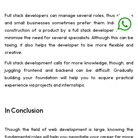
Full stack developers can manage several roles, thus startups
and small businesses sometimes prefer them. Independent
construction of a product by a full stack developer helps to
minimize the need for several specialists. Although this can be
taxing, it also helps the developer to be more flexible and
creative.
Full stack development calls for more knowledge, though, and
juggling frontend and backend can be difficult. Gradually
building your foundation will help you to acquire practical
experience via projects and internships.
In Conclusion
Though the field of web development is large, knowing the
fundamental roles will help you negotiate your career far more