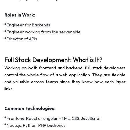
Roles in Work:
*
Engineer for Backends
*
Engineer working from the server side
*
Director of APIs
Full Stack Development: What is It?
Working on both frontend and backend, full stack developers
control the whole flow of a web application. They are flexible
and valuable across teams since they know how each layer
links.
Common technologies:
*
Frontend: React or angular HTML, CSS, JavaScript
*
Node.js, Python, PHP backends