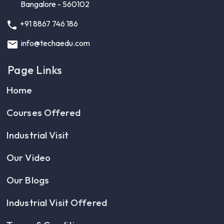
Bangalore - 560102
+91 8867 746 186
info@techaedu.com
Page Links
Home
Courses Offered
Industrial Visit
Our Video
Our Blogs
Industrial Visit Offered