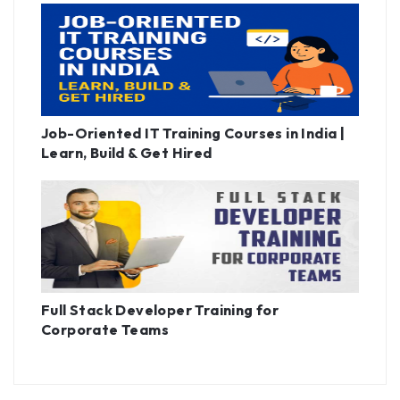
Job-Oriented IT Training Courses in India |
Learn, Build & Get Hired
Full Stack Developer Training for
Corporate Teams