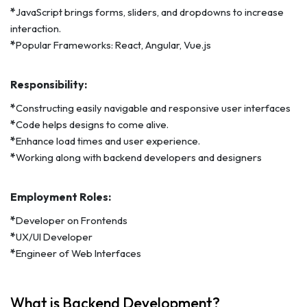
*
JavaScript brings forms, sliders, and dropdowns to increase
interaction.
*
Popular Frameworks: React, Angular, Vue.js
Responsibility:
*
Constructing easily navigable and responsive user interfaces
*
Code helps designs to come alive.
*
Enhance load times and user experience.
*
Working along with backend developers and designers
Employment Roles:
*
Developer on Frontends
*
UX/UI Developer
*
Engineer of Web Interfaces
What is Backend Development?