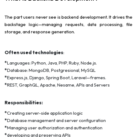
The part users never see is backend development. It drives the
backstage logic—managing requests, data processing, file
storage, and response generation.
Often used technologies
:
*
Languages: Python, Java, PHP, Ruby, Node.js.
*
Database: MongoDB, Postgresional, MySQL
*
Express.js, Django, Spring Boot, Laravel—frames.
*
REST, GraphQL, Apache, Nesame, APIs and Servers
Responsibilities:
*
Creating server-side application logic
*
Database management and server configuration
*
Managing user authorization and authentication
*
developing and preserving APIs