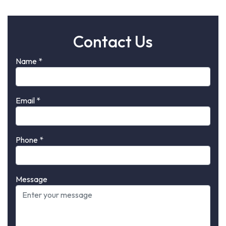
Contact Us
Name
*
Email
*
Phone
*
Message