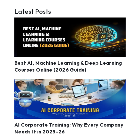
Latest Posts
Best AI, Machine Learning & Deep Learning
Courses Online (2026 Guide)
AI Corporate Training: Why Every Company
Needs It in 2025–26