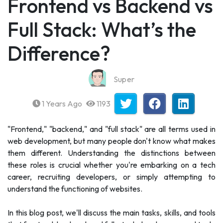
Frontend vs Backend vs
Full Stack: What’s the
Difference?
Super
1 Years Ago
1193
"Frontend," "backend," and "full stack" are all terms used in
web development, but many people don't know what makes
them different. Understanding the distinctions between
these roles is crucial whether you're embarking on a tech
career, recruiting developers, or simply attempting to
understand the functioning of websites.
In this blog post, we'll discuss the main tasks, skills, and tools