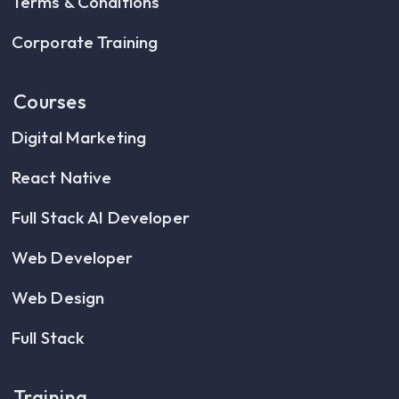
Terms & Conditions
Corporate Training
Courses
Digital Marketing
React Native
Full Stack AI Developer
Web Developer
Web Design
Full Stack
Training