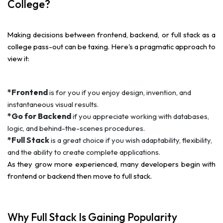
College?
Making decisions between frontend, backend, or full stack as a
college pass-out can be taxing. Here's a pragmatic approach to
view it:
*Frontend
is for you if you enjoy design, invention, and
instantaneous visual results.
*Go for Backend
if you appreciate working with databases,
logic, and behind-the-scenes procedures.
*Full Stack
is a great choice if you wish adaptability, flexibility,
and the ability to create complete applications.
As they grow more experienced, many developers begin with
frontend or backend then move to full stack.
Why Full Stack Is Gaining Popularity