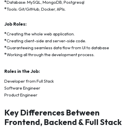
*
Database: MySQL, MongoDB, Postgresql
*
Tools: Git/GitHub, Docker, APIs.
Job Roles:
*
Creating the whole web application.
*
Creating client-side and server-side code.
*
Guaranteeing seamless data flow from UI to database
*
Working all through the development process.
Roles in the Job:
Developer from Full Stack
Software Engineer
Product Engineer
Key Differences Between
Frontend, Backend & Full Stack