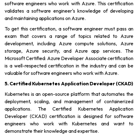
software engineers who work with Azure. This certification
validates a software engineer's knowledge of developing
and maintaining applications on Azure.
To get this certification, a software engineer must pass an
exam that covers a range of topics related to Azure
development, including Azure compute solutions, Azure
storage, Azure security, and Azure app services. The
Microsoft Certified: Azure Developer Associate certification
is a well-respected certification in the industry and can be
valuable for software engineers who work with Azure.
5. Certified Kubernetes Application Developer (CKAD)
Kubernetes is an open-source platform that automates the
deployment, scaling, and management of containerized
applications. The Certified Kubernetes Application
Developer (CKAD) certification is designed for software
engineers who work with Kubernetes and want to
demonstrate their knowledge and expertise.