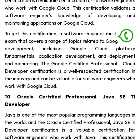
certification is a valuable certification for software engineers
who work with Google Cloud. This certification validates a
software engineer's knowledge of developing and
maintaining applications on Google Cloud.
To get this certification, a software engineer must pass an
exam that covers a range of topics related to Google Cloud
development, including Google Cloud platform
fundamentals, application development, and deployment
and monitoring. The Google Certified Professional - Cloud
Developer certification is a well-respected certification in
the industry and can be valuable for software engineers who
work with Google Cloud.
10. Oracle Certified Professional, Java SE 11
Developer
Java is one of the most popular programming languages in
the world, and the Oracle Certified Professional, Java SE 11
Developer certification is a valuable certification for
software engineers who work with Java. This certification