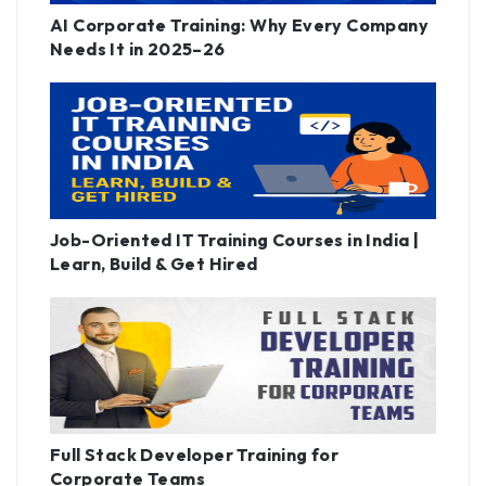
AI Corporate Training: Why Every Company
Needs It in 2025–26
Job-Oriented IT Training Courses in India |
Learn, Build & Get Hired
Full Stack Developer Training for
Corporate Teams