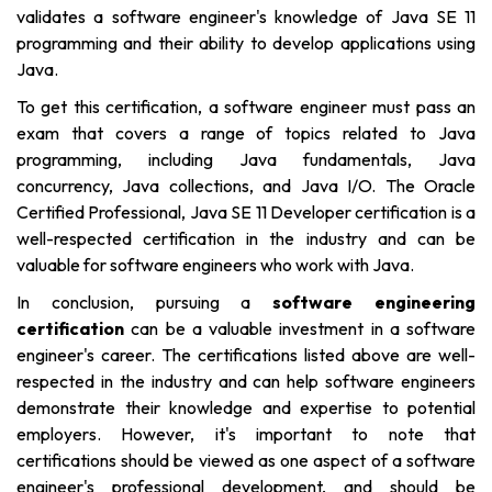
validates a software engineer's knowledge of Java SE 11
programming and their ability to develop applications using
Java.
To get this certification, a software engineer must pass an
exam that covers a range of topics related to Java
programming, including Java fundamentals, Java
concurrency, Java collections, and Java I/O. The Oracle
Certified Professional, Java SE 11 Developer certification is a
well-respected certification in the industry and can be
valuable for software engineers who work with Java.
In conclusion, pursuing
a
software engineering
certification
can be a valuable investment in a software
engineer's career. The certifications listed above are well-
respected in the industry and can help software engineers
demonstrate their knowledge and expertise to potential
employers. However, it's important to note that
certifications should be viewed as one aspect of a software
engineer's professional development, and should be