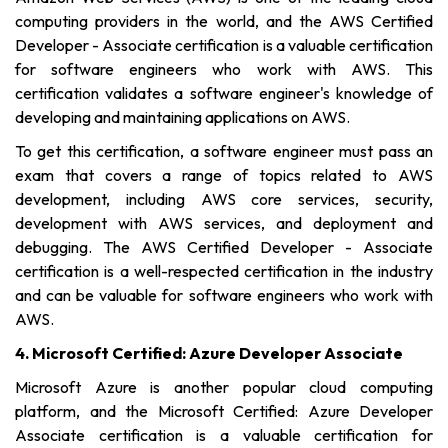
computing providers in the world, and the AWS Certified
Developer - Associate certification is a valuable certification
for software engineers who work with AWS. This
certification validates a software engineer's knowledge of
developing and maintaining applications on AWS.
To get this certification, a software engineer must pass an
exam that covers a range of topics related to AWS
development, including AWS core services, security,
development with AWS services, and deployment and
debugging. The AWS Certified Developer - Associate
certification is a well-respected certification in the industry
and can be valuable for software engineers who work with
AWS.
4. Microsoft Certified: Azure Developer Associate
Microsoft Azure is another popular cloud computing
platform, and the Microsoft Certified: Azure Developer
Associate certification is a valuable certification for