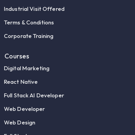
Industrial Visit Offered
Terms & Conditions
Corporate Training
Courses
Digital Marketing
React Native
Full Stack AI Developer
Web Developer
Web Design