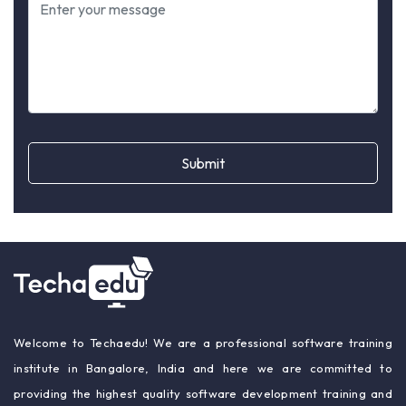
Submit
Welcome to Techaedu! We are a professional software training
institute in Bangalore, India and here we are committed to
providing the highest quality software development training and