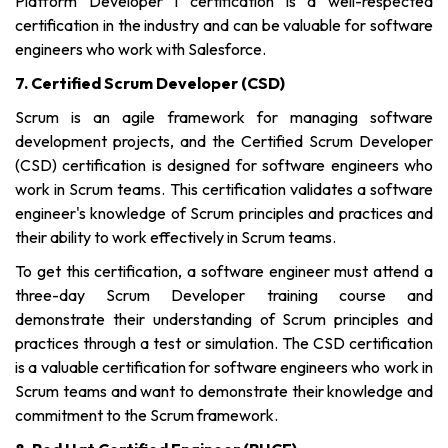
Platform Developer I certification is a well-respected
certification in the industry and can be valuable for software
engineers who work with Salesforce.
7. Certified Scrum Developer (CSD)
Scrum is an agile framework for managing software
development projects, and the Certified Scrum Developer
(CSD) certification is designed for software engineers who
work in Scrum teams. This certification validates a software
engineer's knowledge of Scrum principles and practices and
their ability to work effectively in Scrum teams.
To get this certification, a software engineer must attend a
three-day Scrum Developer training course and
demonstrate their understanding of Scrum principles and
practices through a test or simulation. The CSD certification
is a valuable certification for software engineers who work in
Scrum teams and want to demonstrate their knowledge and
commitment to the Scrum framework.