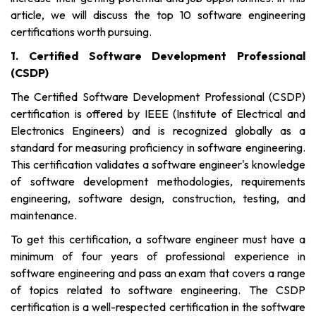
article, we will discuss the top 10 software engineering
certifications worth pursuing.
1. Certified Software Development Professional
(CSDP)
The Certified Software Development Professional (CSDP)
certification is offered by IEEE (Institute of Electrical and
Electronics Engineers) and is recognized globally as a
standard for measuring proficiency in software engineering.
This certification validates a software engineer's knowledge
of software development methodologies, requirements
engineering, software design, construction, testing, and
maintenance.
To get this certification, a software engineer must have a
minimum of four years of professional experience in
software engineering and pass an exam that covers a range
of topics related to software engineering. The CSDP
certification is a well-respected certification in the software