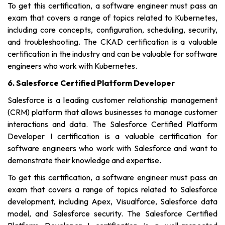
To get this certification, a software engineer must pass an
exam that covers a range of topics related to Kubernetes,
including core concepts, configuration, scheduling, security,
and troubleshooting. The CKAD certification is a valuable
certification in the industry and can be valuable for software
engineers who work with Kubernetes.
6. Salesforce Certified Platform Developer
Salesforce is a leading customer relationship management
(CRM) platform that allows businesses to manage customer
interactions and data. The Salesforce Certified Platform
Developer I certification is a valuable certification for
software engineers who work with Salesforce and want to
demonstrate their knowledge and expertise.
To get this certification, a software engineer must pass an
exam that covers a range of topics related to Salesforce
development, including Apex, Visualforce, Salesforce data
model, and Salesforce security. The Salesforce Certified