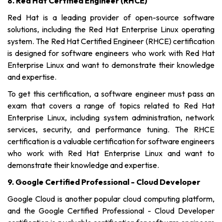
8. Red Hat Certified Engineer (RHCE)
Red Hat is a leading provider of open-source software
solutions, including the Red Hat Enterprise Linux operating
system. The Red Hat Certified Engineer (RHCE) certification
is designed for software engineers who work with Red Hat
Enterprise Linux and want to demonstrate their knowledge
and expertise.
To get this certification, a software engineer must pass an
exam that covers a range of topics related to Red Hat
Enterprise Linux, including system administration, network
services, security, and performance tuning. The RHCE
certification is a valuable certification for software engineers
who work with Red Hat Enterprise Linux and want to
demonstrate their knowledge and expertise.
9. Google Certified Professional - Cloud Developer
Google Cloud is another popular cloud computing platform,
and the Google Certified Professional - Cloud Developer