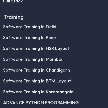
Full Stack
Training
Software Training In Delhi
Software Training In Pune
Software Training In HSR Layout
Software Training In Mumbai
Software Training In Chandigarh
Software Training In BTM Layout
Software Training In Koramangala
ADVANCE PYTHON PROGRAMMING