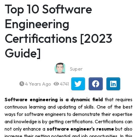
Top 10 Software
Engineering
Certifications [2023
Guide]
Super
4 Years Ago
4741
Software engineering is a dynamic field
that requires
continuous learning and updating of skills. One of the best
ways for software engineers to demonstrate their expertise
and knowledge is by getting certifications. Certifications can
not only enhance a
software engineer's resume
but also
increase their getting potential and job opportunities. In this