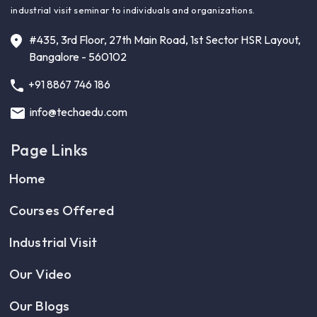
industrial visit seminar to individuals and organizations.
#435, 3rd Floor, 27th Main Road, 1st Sector HSR Layout,
Bangalore - 560102
+91 8867 746 186
info@techaedu.com
Page Links
Home
Courses Offered
Industrial Visit
Our Video
Our Blogs