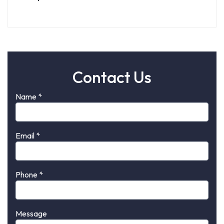
Contact Us
Name
*
Email
*
Phone
*
Message