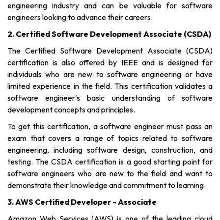
engineering industry and can be valuable for software
engineers looking to advance their careers.
2. Certified Software Development Associate (CSDA)
The Certified Software Development Associate (CSDA)
certification is also offered by IEEE and is designed for
individuals who are new to software engineering or have
limited experience in the field. This certification validates a
software engineer's basic understanding of software
development concepts and principles.
To get this certification, a software engineer must pass an
exam that covers a range of topics related to software
engineering, including software design, construction, and
testing. The CSDA certification is a good starting point for
software engineers who are new to the field and want to
demonstrate their knowledge and commitment to learning.
3. AWS Certified Developer - Associate
Amazon Web Services (AWS) is one of the leading cloud