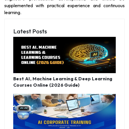
supplemented with practical experience and continuous
learning.
Latest Posts
Best AI, Machine Learning & Deep Learning
Courses Online (2026 Guide)